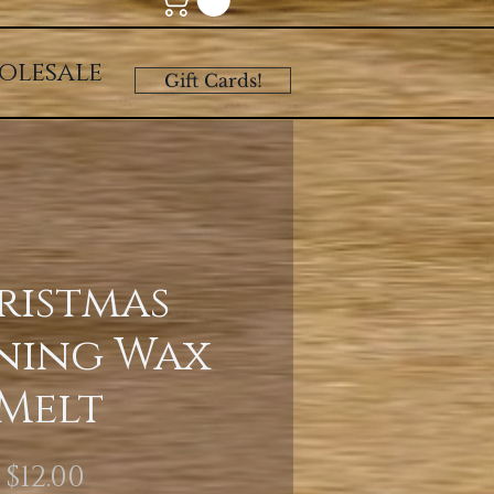
olesale
Gift Cards!
ristmas
ning Wax
Melt
Price
$12.00