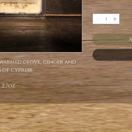
A
 warmed clove, ginger and
 of cypress.
2.7oz