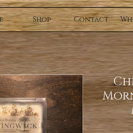
e
Shop
Contact
Wh
Ch
Mor