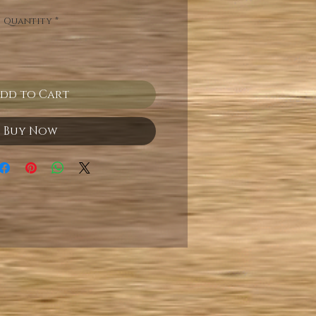
Quantity
*
dd to Cart
Buy Now