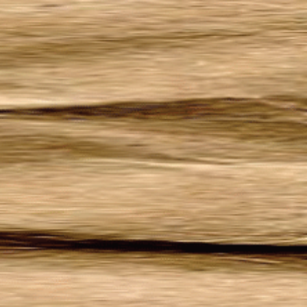
Welcome to