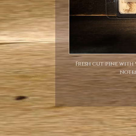
Fresh cut pine with
notes