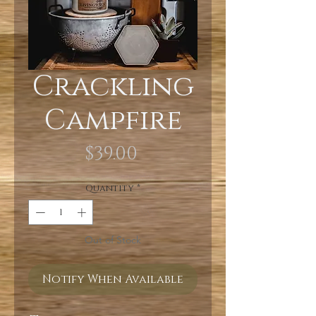
Crackling
Campfire
Price
$39.00
Quantity
*
Out of Stock
Notify When Available