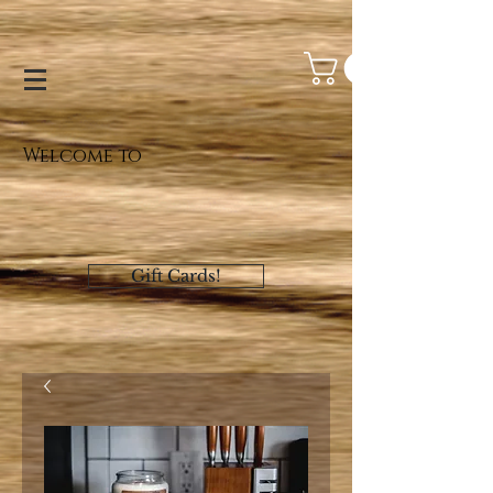
Welcome to
Gift Cards!