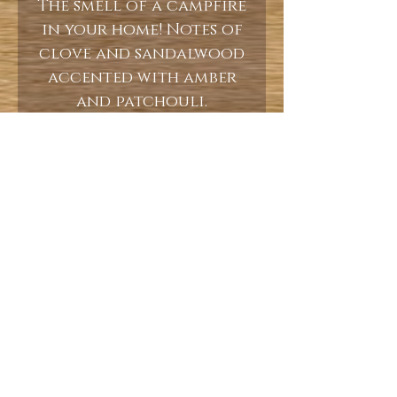
The smell of a campfire
in your home! Notes of
clove and sandalwood
accented with amber
and patchouli.
10oz
Burn Time 60+ Hours
Let's keep in touch!