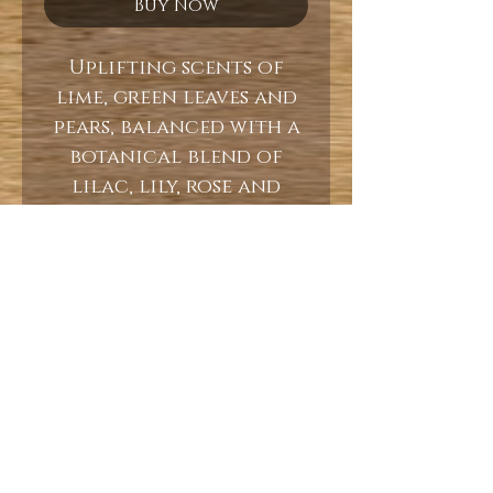
Buy Now
Uplifting scents of
lime, green leaves and
pears, balanced with a
botanical blend of
lilac, lily, rose and
jasmine.
10oz
Burn Time 60+ Hours