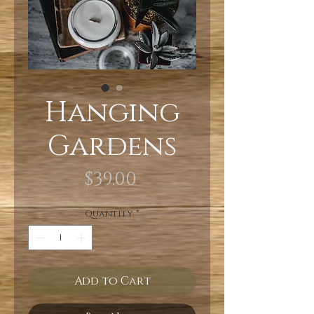
Hanging
Gardens
Price
$39.00
Quantity
*
Add to Cart