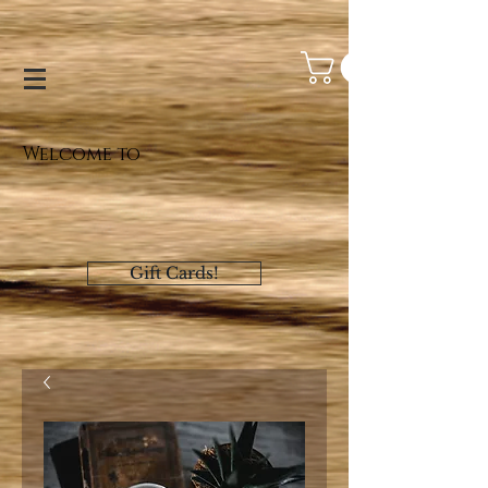
Welcome to
Gift Cards!