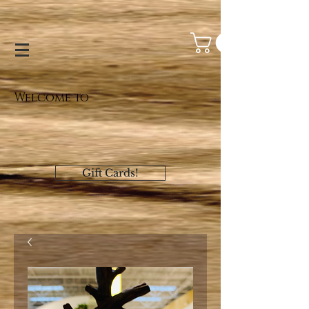
Welcome to
Gift Cards!