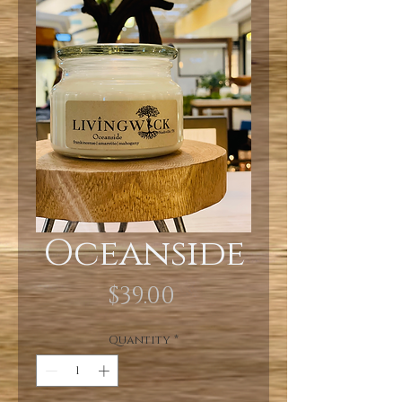
Oceanside
Price
$39.00
Quantity
*