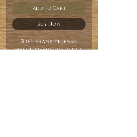
Add to Cart
Buy Now
Soft frankincense,
sweet amaretto, and a
base of dark mahogany.
10oz
Burn Time 60+ Hours